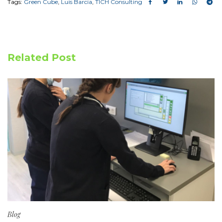
Tags:
Green Cube
,
Luis Barcia
,
TICH Consulting
Related Post
Blog